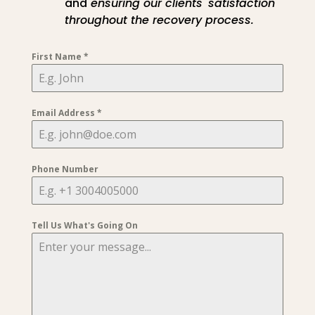
and
ensuring our clients' satisfaction
throughout the recovery process.
First Name
*
Email Address
*
Phone Number
Tell Us What's Going On