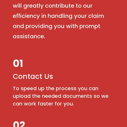
will greatly contribute to our
efficiency in handling your claim
and providing you with prompt
assistance.
01
Contact Us
To speed up the process you can
upload the needed documents so we
can work faster for you.
02