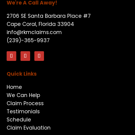
We're A Call Away!
2706 SE Santa Barbara Place #7
Cape Coral, Florida 33904
info@rkmclaims.com
(239)-365-9937
Quick Links
Home
We Can Help
Claim Process
Testimonials
Schedule
Claim Evaluation