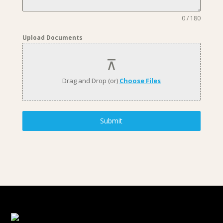
0 / 180
Upload Documents
Drag and Drop (or)
Choose Files
Submit