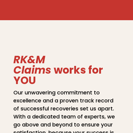
RK&M
Claims
works for
YOU
Our unwavering commitment to
excellence and a proven track record
of successful recoveries set us apart.
With a dedicated team of experts, we
go above and beyond to ensure your
satisfaction, because your success is