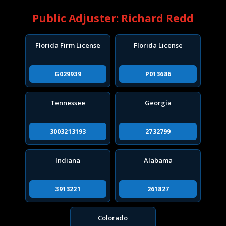
Public Adjuster: Richard Redd
Florida Firm License
Florida License
G029939
P013686
Tennessee
Georgia
3003213193
2732799
Indiana
Alabama
3913221
261827
Colorado