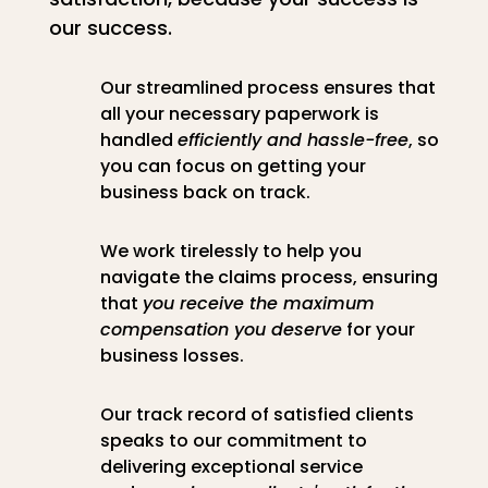
our success.
Our streamlined process ensures that
all your necessary paperwork is
handled
efficiently and hassle-free
, so
you can focus on getting your
business back on track.
We work tirelessly to help you
navigate the claims process, ensuring
that
you receive the maximum
compensation you deserve
for your
business losses.
Our track record of satisfied clients
speaks to our commitment to
delivering exceptional service