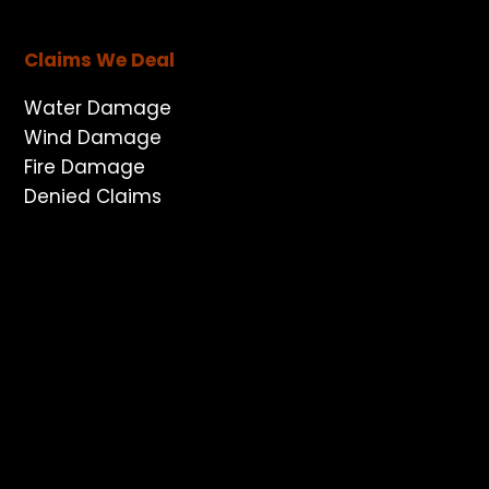
Claims We Deal
Water Damage
Wind Damage
Fire Damage
Denied Claims