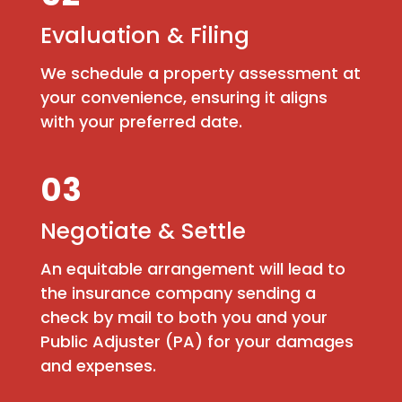
Evaluation & Filing
We schedule a property assessment at
your convenience, ensuring it aligns
with your preferred date.
03
Negotiate & Settle
An equitable arrangement will lead to
the insurance company sending a
check by mail to both you and your
Public Adjuster (PA) for your damages
and expenses.