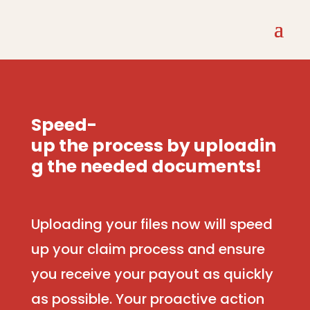
Speed-
up
the
process
by
uploadin
g
the
needed
documents!
Uploading your files now will speed
up your claim process and ensure
you receive your payout as quickly
as possible. Your proactive action